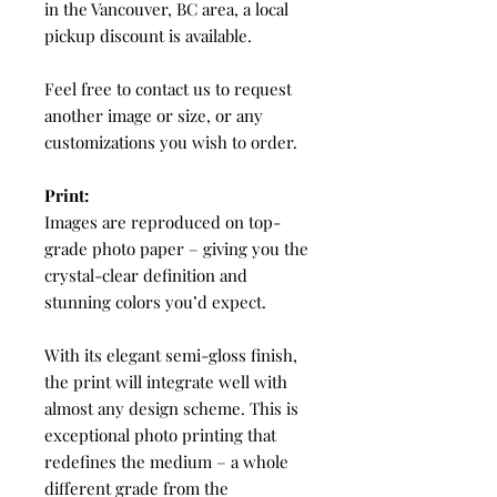
in the Vancouver, BC area, a local
pickup discount is available.
Feel free to contact us to request
another image or size, or any
customizations you wish to order.
Print:
Images are reproduced on top-
grade photo paper – giving you the
crystal-clear definition and
stunning colors you’d expect.
With its elegant semi-gloss finish,
the print will integrate well with
almost any design scheme. This is
exceptional photo printing that
redefines the medium – a whole
different grade from the