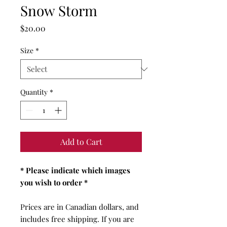
Snow Storm
Price
$20.00
Size
*
Quantity
*
Add to Cart
* Please indicate which images
you wish to order *
Prices are in Canadian dollars, and
includes free shipping. If you are