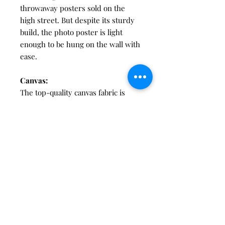
throwaway posters sold on the
high street. But despite its sturdy
build, the photo poster is light
enough to be hung on the wall with
ease.
Canvas:
The top-quality canvas fabric is
stretched manually over a hand-
made pine stretcher frame.
Canvas frames use ¾"-thick
stretcher bars made from the
highest-quality pine – all sourced
from FSC-approved forests. Even
with its robust wooden frame, your
canvas is designed to keep weight
to a minimum , making them safe